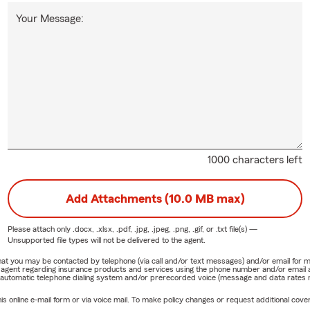
Your Message:
1000 characters left
Add Attachments (10.0 MB max)
Please attach only
.docx, .xlsx, .pdf, .jpg, .jpeg, .png, .gif, or .txt
file(s) —
Unsupported file types will not be delivered to the agent.
e that you may be contacted by telephone (via call and/or text messages) and/or email f
rm agent regarding insurance products and services using the phone number and/or email 
 automatic telephone dialing system and/or prerecorded voice (message and data rates ma
online e-mail form or via voice mail. To make policy changes or request additional covera