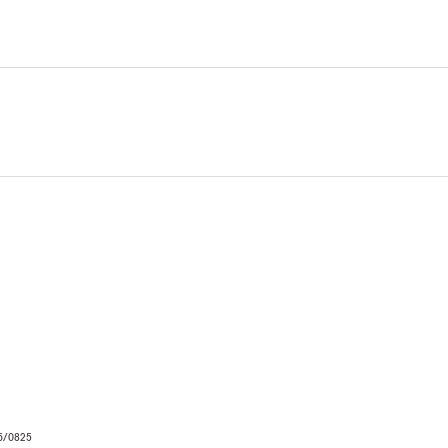
06/0825