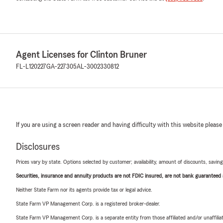
Agent Licenses for Clinton Bruner
FL-L120227
GA-227305
AL-3002330812
If you are using a screen reader and having difficulty with this website please
Disclosures
Prices vary by state. Options selected by customer; availability, amount of discounts, savings
Securities, insurance and annuity products are not FDIC insured, are not bank guaranteed an
Neither State Farm nor its agents provide tax or legal advice.
State Farm VP Management Corp. is a registered broker-dealer.
State Farm VP Management Corp. is a separate entity from those affiliated and/or unaffil