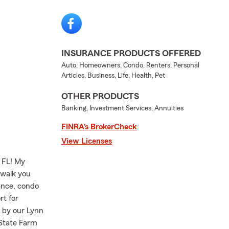
INSURANCE PRODUCTS OFFERED
Auto, Homeowners, Condo, Renters, Personal
Articles, Business, Life, Health, Pet
OTHER PRODUCTS
Banking, Investment Services, Annuities
FINRA’s BrokerCheck
View Licenses
 FL! My
 walk you
ance, condo
rt for
p by our Lynn
 State Farm