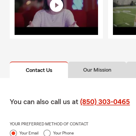
Our Mission
Contact Us
You can also call us at
(850) 303-0465
YOUR PREFERRED METHOD OF CONTACT
Your Email
Your Phone