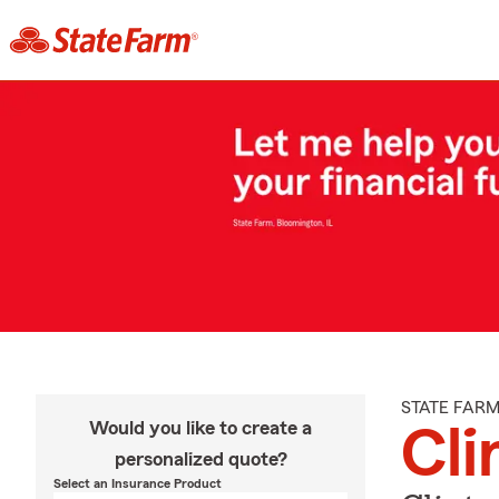
STATE FAR
Would you like to create a
Cli
personalized quote?
Select an Insurance Product