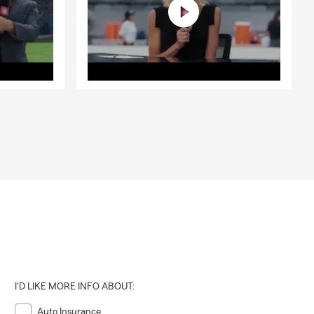
I'D LIKE MORE INFO ABOUT:
Auto Insurance