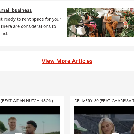
small business
t ready to rent space for your
 there are considerations to
ind.
View More Articles
0 (FEAT. AIDAN HUTCHINSON)