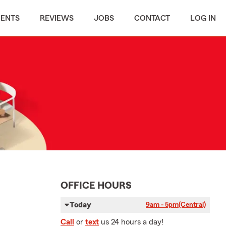
MENTS
REVIEWS
JOBS
CONTACT
LOG IN
OFFICE HOURS
Today
9am - 5pm
(Central)
Call
or
text
us 24 hours a day!