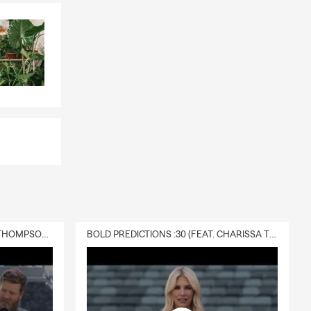
DELIVERY :30 (FEAT. CHARISSA THOMPSON & RYAN FITZPATRICK)
BOLD PREDICTIONS :30 (FEAT. CHARISSA THOMPSON)