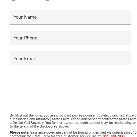
Your Name
Your Phone
Your Email
By filling out the form, you are providing express consent by electronic signatur
subsidiaries and affiliates ("State Farm") or an independent contractor State Fa
a Do Not Call Registry. You further agree that such contact may be made using an
to the terms of the disclosures above.
Please note:
Insurance coverage cannot be bound or changed via submission of this 
contacting the State Farm toll-free customer service line at
(855) 733-7333
.