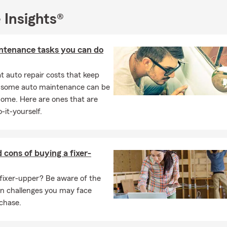
 a great time for an insurance check-in, especially when your goal
 Insights®
’ve had a life change, a new purchase, or you just want to be sure 
up, we’ll help you review what you have today and make updates tha
ntenance tasks you can do
 most to you. 📅
n to insurance services, I can also help you with preparing for ret
 auto repair costs that keep
upport both your protection today and your long-term goals. Stop
, some auto maintenance can be
office when you’re ready for a personalized quote. 📅✨
home. Here are ones that are
-it-yourself.
 cons of buying a fixer-
fixer-upper? Be aware of the
on challenges you may face
chase.