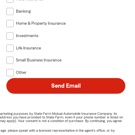
Banking
Home & Property Insurance
Investments
Life Insurance
Small Business Insurance
Other
Send Email
or marketing purposes by State Farm Mutual Automobile Insurance Company, its
address you have provided to State Farm, even if your phone number is listed on
y apply). Your consent is not a condition of purchase. By continuing, you agree
ge, please speak with a licensed representative in the agent's office, or by