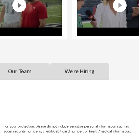
Our Team
We're Hiring
For your protection, please do not include sensitive personal information such as
social security numbers, credit/debit card number, or health/medical information.