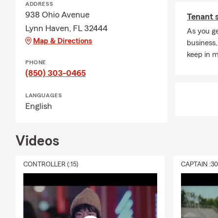
ADDRESS
938 Ohio Avenue
Tenant 
Lynn Haven, FL 32444
As you ge
Map & Directions
business,
keep in m
PHONE
(850) 303-0465
LANGUAGES
English
Videos
CONTROLLER (:15)
CAPTAIN :3