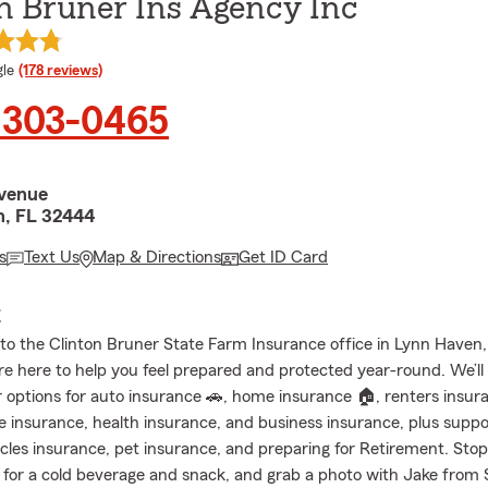
n Bruner Ins Agency Inc
e rating
le
(178 reviews)
 303-0465
venue
, FL 32444
s
Text Us
Map & Directions
Get ID Card
E
o the Clinton Bruner State Farm Insurance office in Lynn Haven,
re here to help you feel prepared and protected year-round. We’ll
 options for auto insurance 🚗, home insurance 🏠, renters insur
fe insurance, health insurance, and business insurance, plus suppo
icles insurance, pet insurance, and preparing for Retirement. Sto
 for a cold beverage and snack, and grab a photo with Jake from