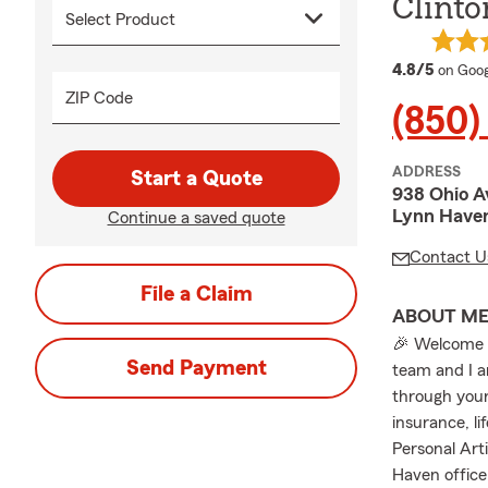
Clinto
averag
4.8/5
on Goog
ZIP Code
(850)
ADDRESS
Start a Quote
938 Ohio A
Lynn Haven
Continue a saved quote
Contact U
File a Claim
ABOUT M
🎉 Welcome t
Send Payment
team and I a
through your
insurance, li
Personal Art
Haven office