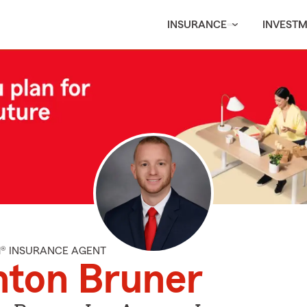
INSURANCE
INVEST
M® INSURANCE AGENT
nton Bruner