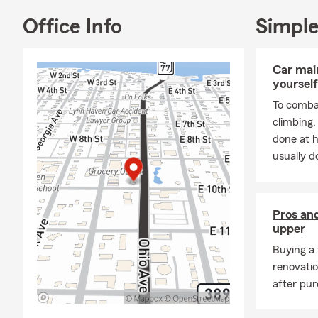
✨ Anytime is
Office Info
Simple
shift. If you
still lines 
Car mai
what matters
yourself
📊 In additio
To combat
office can s
climbing
Haven agent 
done at 
usually do
Pros and
upper
Buying a 
renovati
after pur