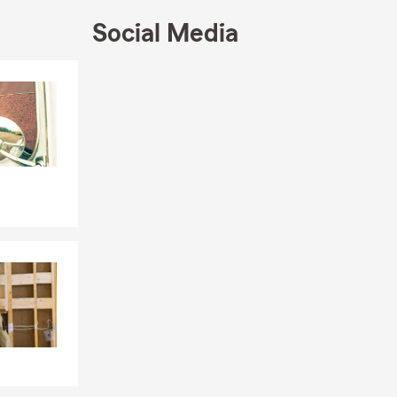
s or routines
Social Media
everything
t support
Skip to end of Facebook feed
Skip to beginning of Facebook feed
irement so our
 by our Lynn