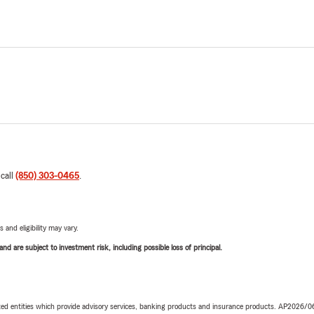
 call
(850) 303-0465
.
 and eligibility may vary.
d are subject to investment risk, including possible loss of principal.
iated entities which provide advisory services, banking products and insurance products. AP2026/